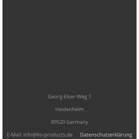
Georg-Elser-Weg 1
Heidenheim
89520 Germany
E-Mail: info@lm-products.de
Datenschutzerklärung