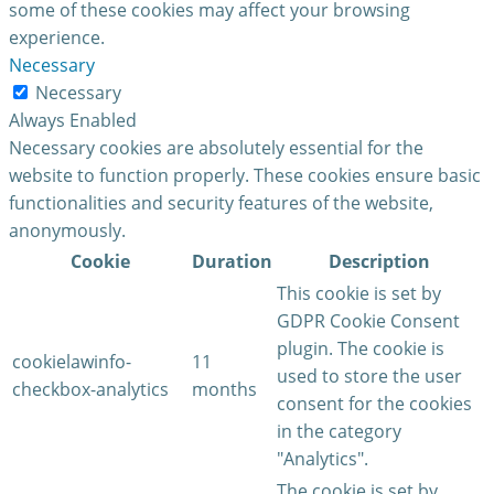
some of these cookies may affect your browsing
experience.
Necessary
Necessary
Always Enabled
Necessary cookies are absolutely essential for the
website to function properly. These cookies ensure basic
functionalities and security features of the website,
anonymously.
Cookie
Duration
Description
This cookie is set by
GDPR Cookie Consent
plugin. The cookie is
cookielawinfo-
11
used to store the user
checkbox-analytics
months
consent for the cookies
in the category
"Analytics".
The cookie is set by