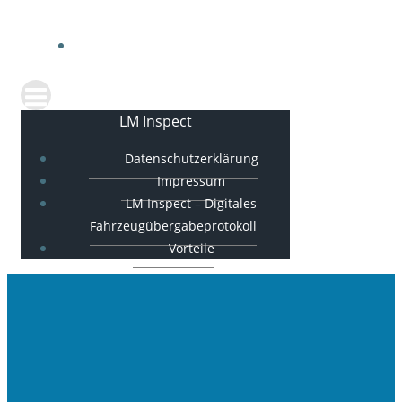
FAHRZEUGÜBERGABEPROTOKOLL
VORTEILE
LM Inspect
Datenschutzerklärung
Impressum
LM Inspect – Digitales
Fahrzeugübergabeprotokoll
Vorteile