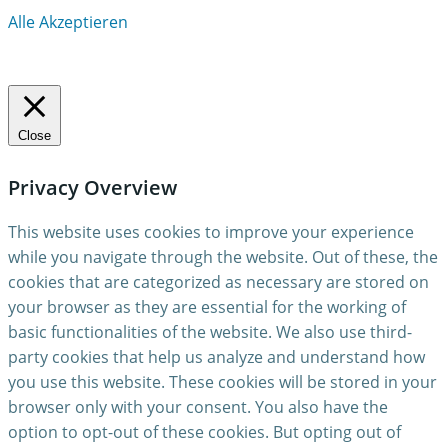
Alle Akzeptieren
Close
Privacy Overview
This website uses cookies to improve your experience
while you navigate through the website. Out of these, the
cookies that are categorized as necessary are stored on
your browser as they are essential for the working of
basic functionalities of the website. We also use third-
party cookies that help us analyze and understand how
you use this website. These cookies will be stored in your
browser only with your consent. You also have the
option to opt-out of these cookies. But opting out of