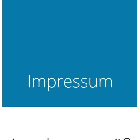
Impressum