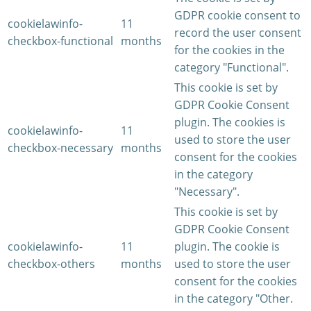
GDPR cookie consent to
cookielawinfo-
11
record the user consent
checkbox-functional
months
for the cookies in the
category "Functional".
This cookie is set by
GDPR Cookie Consent
plugin. The cookies is
cookielawinfo-
11
used to store the user
checkbox-necessary
months
consent for the cookies
in the category
"Necessary".
This cookie is set by
GDPR Cookie Consent
cookielawinfo-
11
plugin. The cookie is
checkbox-others
months
used to store the user
consent for the cookies
in the category "Other.