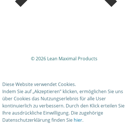
© 2026
Lean Maximal Products
Diese Website verwendet Cookies.
Indem Sie auf „Akzeptieren” klicken, ermöglichen Sie uns
über Cookies das Nutzungserlebnis für alle User
kontinuierlich zu verbessern. Durch den Klick erteilen Sie
Ihre ausdrückliche Einwilligung. Die zugehörige
Datenschutzerklärung finden Sie
hier
.