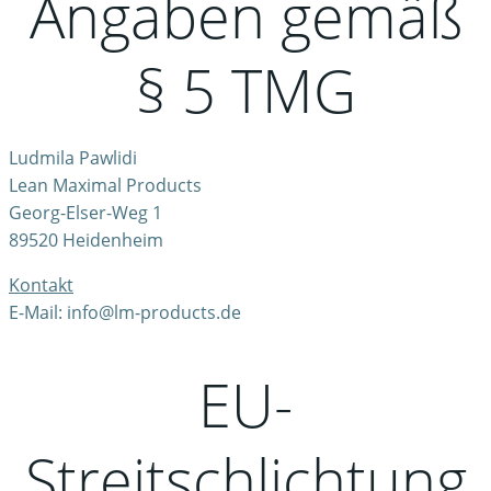
Angaben gemäß
§ 5 TMG
Ludmila Pawlidi
Lean Maximal Products
Georg-Elser-Weg 1
89520 Heidenheim
Kontakt
E-Mail: info@lm-products.de
EU-
Streitschlichtung