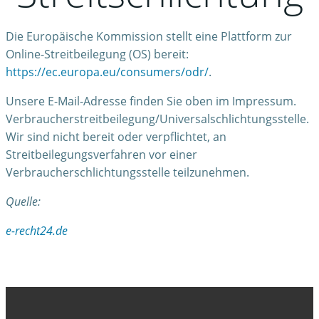
Die Europäische Kommission stellt eine Plattform zur
Online-Streitbeilegung (OS) bereit:
https://ec.europa.eu/consumers/odr/
.
Unsere E-Mail-Adresse finden Sie oben im Impressum.
Verbraucherstreitbeilegung/Universalschlichtungsstelle.
Wir sind nicht bereit oder verpflichtet, an
Streitbeilegungsverfahren vor einer
Verbraucherschlichtungsstelle teilzunehmen.
Quelle:
e-recht24.de