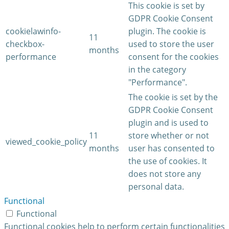
This cookie is set by
GDPR Cookie Consent
cookielawinfo-
plugin. The cookie is
11
checkbox-
used to store the user
months
performance
consent for the cookies
in the category
"Performance".
The cookie is set by the
GDPR Cookie Consent
plugin and is used to
11
store whether or not
viewed_cookie_policy
months
user has consented to
the use of cookies. It
does not store any
personal data.
Functional
Functional
Functional cookies help to perform certain functionalities