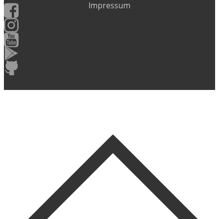
Impressum