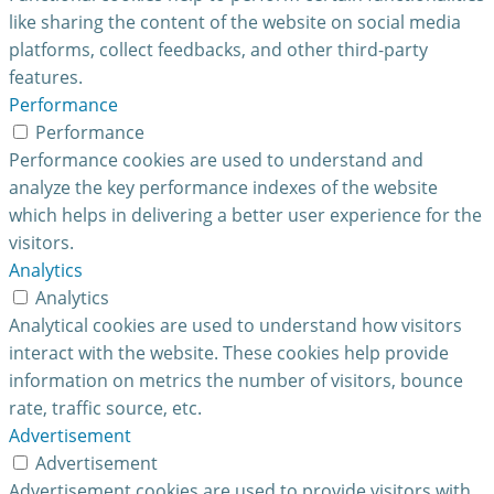
like sharing the content of the website on social media
platforms, collect feedbacks, and other third-party
features.
Performance
Performance
Performance cookies are used to understand and
analyze the key performance indexes of the website
which helps in delivering a better user experience for the
visitors.
Analytics
Analytics
Analytical cookies are used to understand how visitors
interact with the website. These cookies help provide
information on metrics the number of visitors, bounce
rate, traffic source, etc.
Advertisement
Advertisement
Advertisement cookies are used to provide visitors with